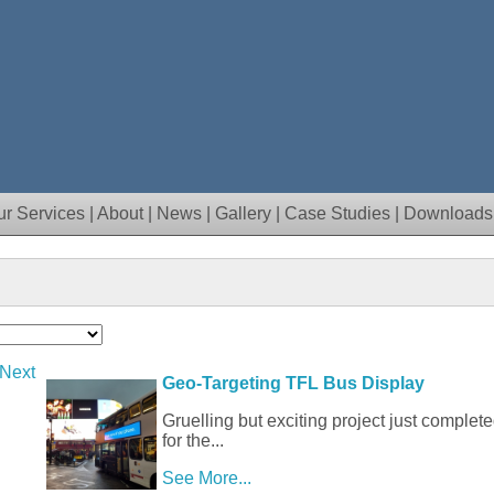
ur Services
|
About
|
News
|
Gallery
|
Case Studies
|
Downloads
 Next
Geo-Targeting TFL Bus Display
Gruelling but exciting project just complete
for the...
See More...