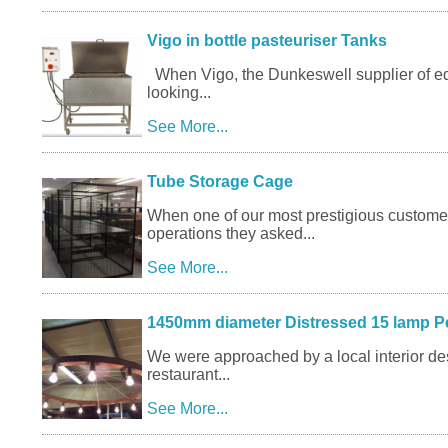
Vigo in bottle pasteuriser Tanks
When Vigo, the Dunkeswell supplier of eq
looking...
See More...
Tube Storage Cage
When one of our most prestigious custome
operations they asked...
See More...
1450mm diameter Distressed 15 lamp P
We were approached by a local interior desi
restaurant...
See More...