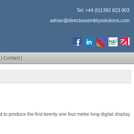
Tel:
+44 (0)1392 823 903
adrian@directassemblysolutions.com
|
Contact
|
d to produce the first twenty one four metre long digital display