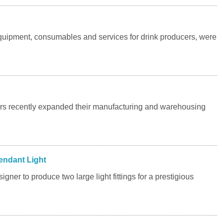
uipment, consumables and services for drink producers, were
rs recently expanded their manufacturing and warehousing
endant Light
gner to produce two large light fittings for a prestigious