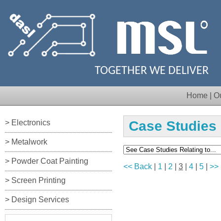
TOGETHER WE DELIVER
Home
|
O
> Electronics
Case Studies
> Metalwork
> Powder Coat Painting
<< Back
|
1
|
2
|
3
|
4
|
5
|
>>
> Screen Printing
> Design Services