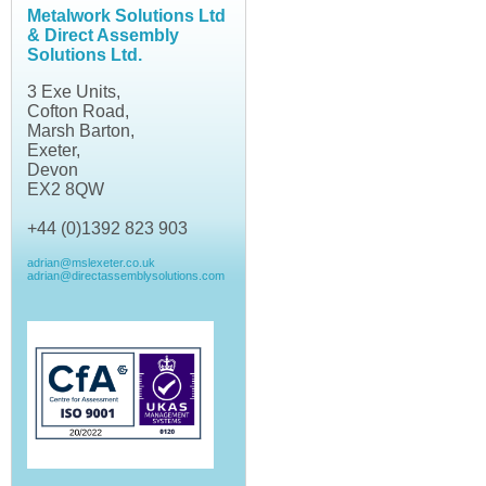
Metalwork Solutions Ltd
& Direct Assembly
Solutions Ltd.
3 Exe Units,
Cofton Road,
Marsh Barton,
Exeter,
Devon
EX2 8QW
+44 (0)1392 823 903
adrian@mslexeter.co.uk
adrian@directassemblysolutions.com