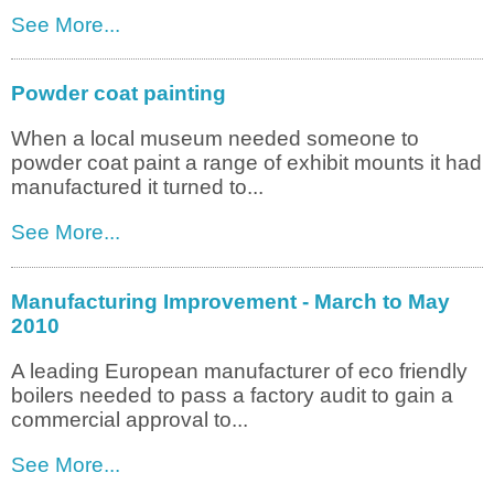
See More...
Powder coat painting
When a local museum needed someone to
powder coat paint a range of exhibit mounts it had
manufactured it turned to...
See More...
Manufacturing Improvement - March to May
2010
A leading European manufacturer of eco friendly
boilers needed to pass a factory audit to gain a
commercial approval to...
See More...