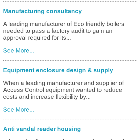
Manufacturing consultancy
A leading manufacturer of Eco friendly boilers
needed to pass a factory audit to gain an
approval required for its...
See More...
Equipment enclosure design & supply
When a leading manufacturer and supplier of
Access Control equipment wanted to reduce
costs and increase flexibility by...
See More...
Anti vandal reader housing