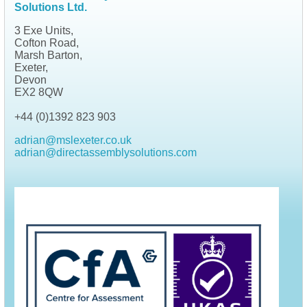
Solutions Ltd.
3 Exe Units,
Cofton Road,
Marsh Barton,
Exeter,
Devon
EX2 8QW
+44 (0)1392 823 903
adrian@mslexeter.co.uk
adrian@directassemblysolutions.com