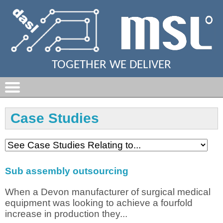
TOGETHER WE DELIVER
Case Studies
Sub assembly outsourcing
When a Devon manufacturer of surgical medical
equipment was looking to achieve a fourfold
increase in production they...