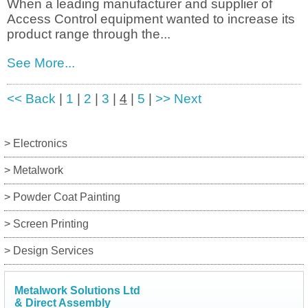
When a leading manufacturer and supplier of
Access Control equipment wanted to increase its
product range through the...
See More...
<< Back
|
1
|
2
|
3
|
4
|
5
|
>> Next
> Electronics
> Metalwork
> Powder Coat Painting
> Screen Printing
> Design Services
Metalwork Solutions Ltd
& Direct Assembly